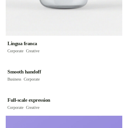
Lingua franca
Corporate
Creative
Smooth handoff
Business
Corporate
Full-scale expression
Corporate
Creative