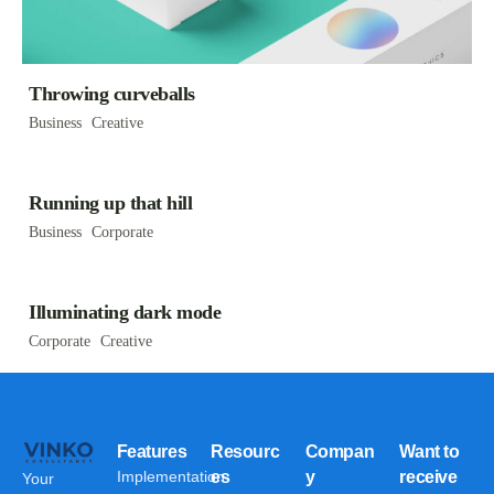
Throwing curveballs
Business
Creative
Running up that hill
Business
Corporate
Illuminating dark mode
Corporate
Creative
Features
Resourc
Compan
Want to
Implementation
es
y
receive
Your