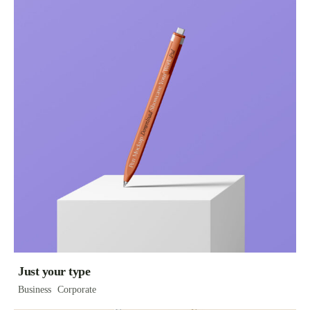
Just your type
Business
Corporate