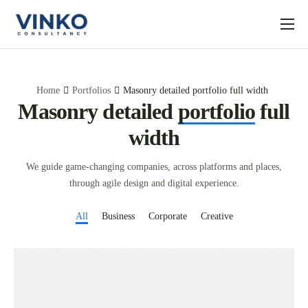
About us
What to Expect
Home
Portfolios
Masonry detailed portfolio full width
Articles
Masonry detailed
portfolio
full
width
Contact us
We guide game-changing companies, across platforms and places,
through agile design and digital experience.
All
Business
Corporate
Creative