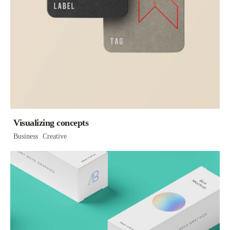
Visualizing concepts
Business
Creative